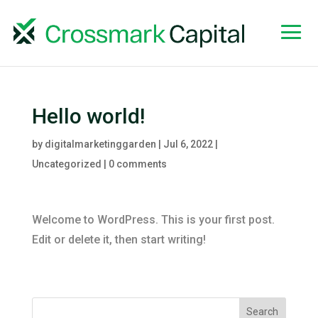
Hello world!
by
digitalmarketinggarden
|
Jul 6, 2022
|
Uncategorized
|
0 comments
Welcome to WordPress. This is your first post.
Edit or delete it, then start writing!
Search