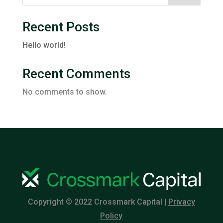
Recent Posts
Hello world!
Recent Comments
No comments to show.
Copyright © 2022 Crossmark Capital |
Privacy
Policy