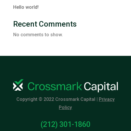
Hello world!
Recent Comments
No comments to show.
Copyright © 2022 Crossmark Capital |
Privacy
Policy
(212) 301-1860