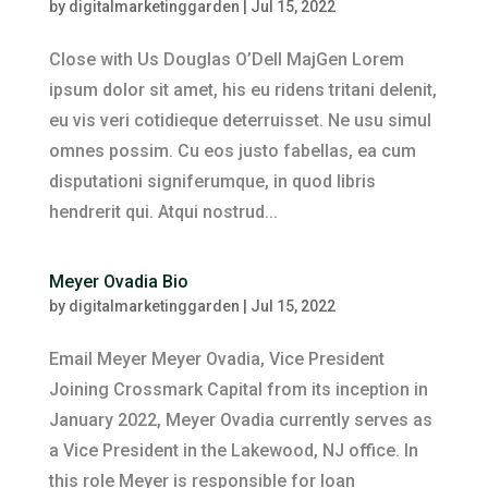
by
digitalmarketinggarden
|
Jul 15, 2022
Close with Us Douglas O’Dell MajGen Lorem
ipsum dolor sit amet, his eu ridens tritani delenit,
eu vis veri cotidieque deterruisset. Ne usu simul
omnes possim. Cu eos justo fabellas, ea cum
disputationi signiferumque, in quod libris
hendrerit qui. Atqui nostrud...
Meyer Ovadia Bio
by
digitalmarketinggarden
|
Jul 15, 2022
Email Meyer Meyer Ovadia, Vice President
Joining Crossmark Capital from its inception in
January 2022, Meyer Ovadia currently serves as
a Vice President in the Lakewood, NJ office. In
this role Meyer is responsible for loan