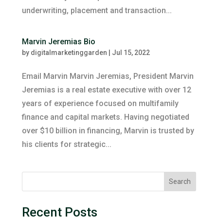
underwriting, placement and transaction...
Marvin Jeremias Bio
by
digitalmarketinggarden
|
Jul 15, 2022
Email Marvin Marvin Jeremias, President Marvin
Jeremias is a real estate executive with over 12
years of experience focused on multifamily
finance and capital markets. Having negotiated
over $10 billion in financing, Marvin is trusted by
his clients for strategic...
Search
Recent Posts