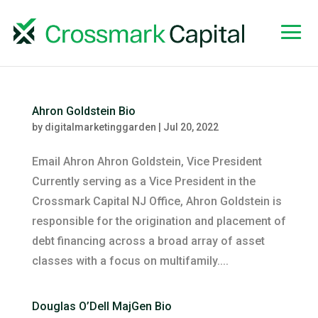
Ahron Goldstein Bio
by
digitalmarketinggarden
|
Jul 20, 2022
Email Ahron Ahron Goldstein, Vice President
Currently serving as a Vice President in the
Crossmark Capital NJ Office, Ahron Goldstein is
responsible for the origination and placement of
debt financing across a broad array of asset
classes with a focus on multifamily....
Douglas O’Dell MajGen Bio